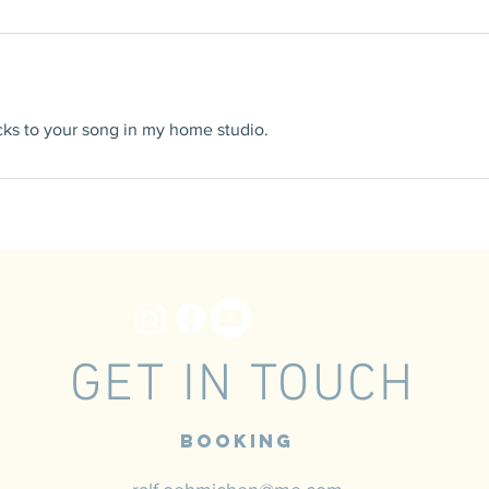
racks to your song in my home studio.
GET IN TOUCH
Booking