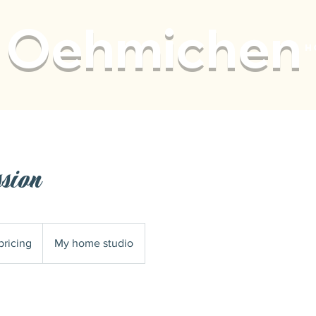
Oehmichen
H
ssion
pricing
My home studio