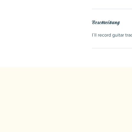
Beschreibung
I´ll record guitar t