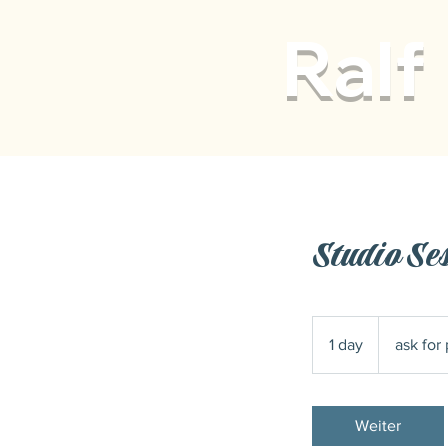
Ralf
Studio Se
ask
for
1 day
1
ask for 
pricing
d
a
Weiter