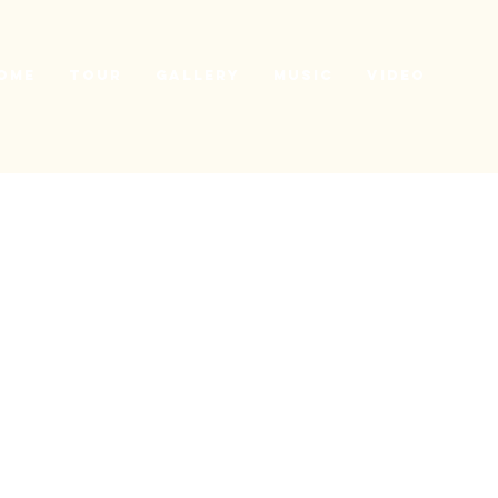
ome
Tour
Gallery
Music
Video